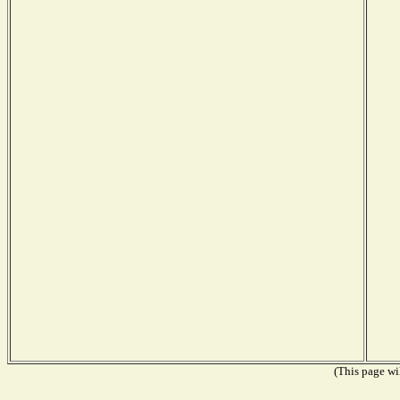
(This page wil