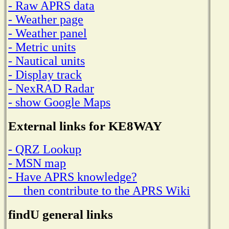
- Raw APRS data
- Weather page
- Weather panel
- Metric units
- Nautical units
- Display track
- NexRAD Radar
- show Google Maps
External links for KE8WAY
- QRZ Lookup
- MSN map
- Have APRS knowledge?
then contribute to the APRS Wiki
findU general links