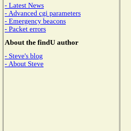
- Latest News
- Advanced cgi parameters
- Emergency beacons
- Packet errors
About the findU author
- Steve's blog
- About Steve