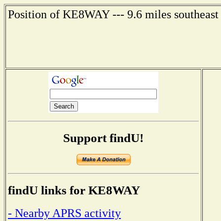
Position of KE8WAY --- 9.6 miles southeast
Support findU!
findU links for KE8WAY
- Nearby APRS activity