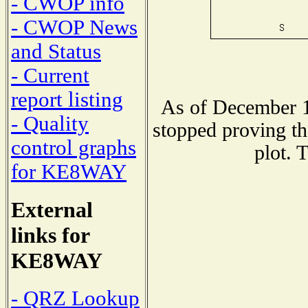
- CWOP info
- CWOP News
and Status
- Current
report listing
As of December 1
- Quality
stopped proving th
control graphs
plot. 
for KE8WAY
External
links for
KE8WAY
- QRZ Lookup