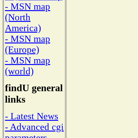
- MSN map
(North
America)
- MSN map
(Europe)
- MSN map
(world)
findU general
links
- Latest News
- Advanced cgi
parameters