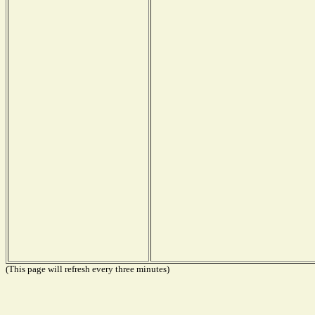
(This page will refresh every three minutes)