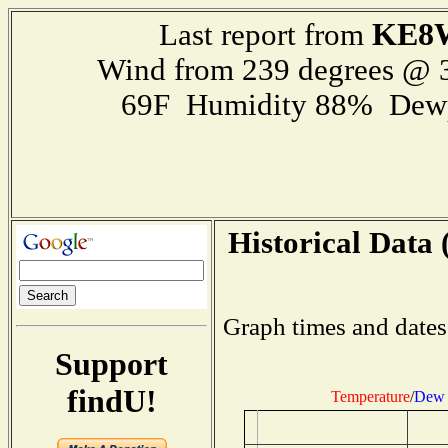
KE8
Last report from
Wind from 239 degrees @
69F Humidity 88% Dewp
Historical Data 
Graph times and dates
Support
findU!
Temperature
/
Dew 