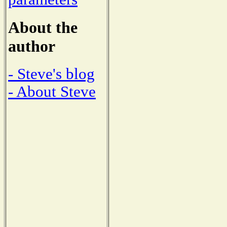
About the
author
- Steve's blog
- About Steve