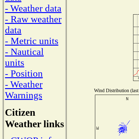
- Weather data
- Raw weather
data
- Metric units
- Nautical
units
- Position
- Weather
Wind Distribution (last
Warnings
Citizen
Weather links