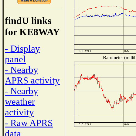
findU links
for KE8WAY
- Display
panel
Barometer (millib
- Nearby
APRS activity
- Nearby
weather
activity
- Raw APRS
data