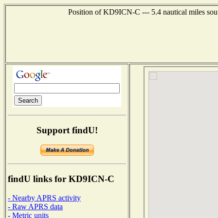
Position of KD9ICN-C --- 5.4 nautical miles sou
Support findU!
findU links for KD9ICN-C
- Nearby APRS activity
- Raw APRS data
- Metric units