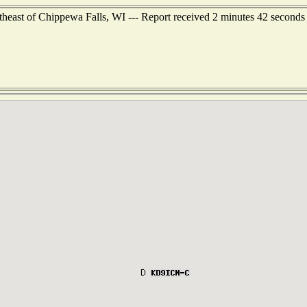
theast of Chippewa Falls, WI --- Report received 2 minutes 42 seconds