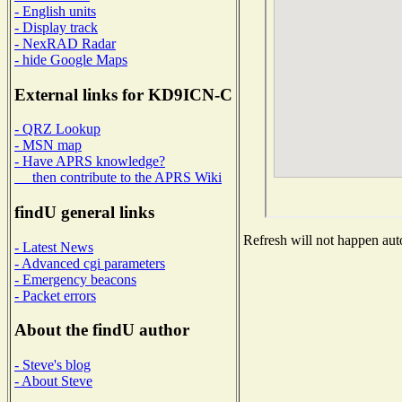
- English units
- Display track
- NexRAD Radar
- hide Google Maps
External links for KD9ICN-C
- QRZ Lookup
- MSN map
- Have APRS knowledge?
then contribute to the APRS Wiki
findU general links
Refresh will not happen auto
- Latest News
- Advanced cgi parameters
- Emergency beacons
- Packet errors
About the findU author
- Steve's blog
- About Steve