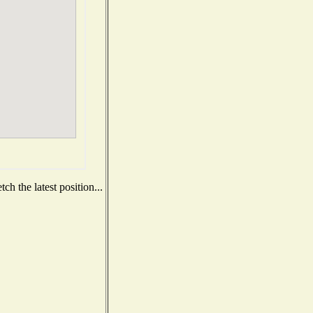
h the latest position...