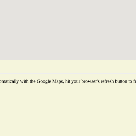
matically with the Google Maps, hit your browser's refresh button to fetc