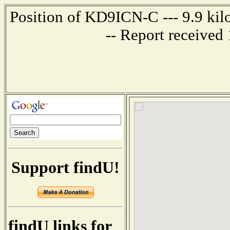
Position of KD9ICN-C --- 9.9 kil
-- Report received
Support findU!
findU links for