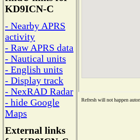
KD9ICN-C
- Nearby APRS
activity
- Raw APRS data
- Nautical units
- English units
- Display track
- NexRAD Radar
- hide Google
Refresh will not happen automa
Maps
External links