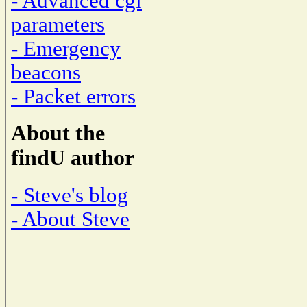
- Advanced cgi
parameters
- Emergency
beacons
- Packet errors
About the
findU author
- Steve's blog
- About Steve