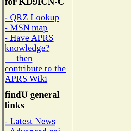
for KD9ICN-C
- QRZ Lookup
- MSN map
- Have APRS
knowledge?
then
contribute to the
APRS Wiki
findU general
links
- Latest News