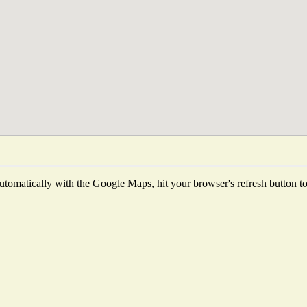
tomatically with the Google Maps, hit your browser's refresh button to f