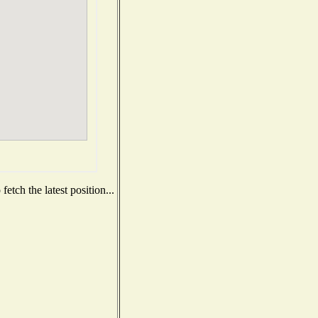
etch the latest position...