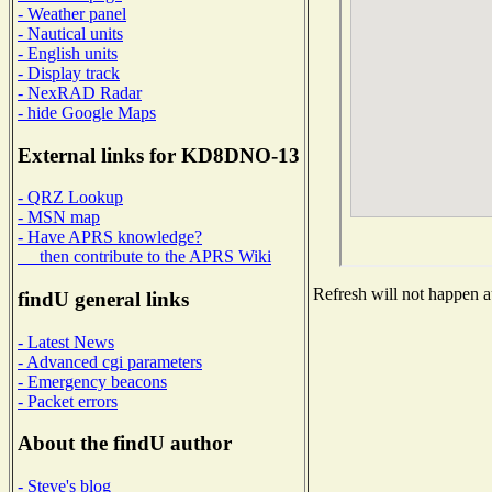
- Weather panel
- Nautical units
- English units
- Display track
- NexRAD Radar
- hide Google Maps
External links for KD8DNO-13
- QRZ Lookup
- MSN map
- Have APRS knowledge?
then contribute to the APRS Wiki
Refresh will not happen au
findU general links
- Latest News
- Advanced cgi parameters
- Emergency beacons
- Packet errors
About the findU author
- Steve's blog