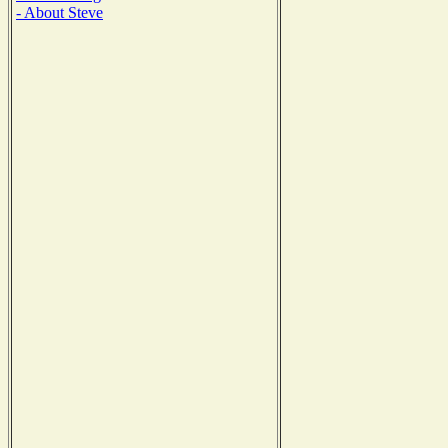
- About Steve