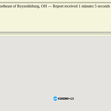
rtheast of Reynoldsburg, OH --- Report received 1 minutes 5 seconds