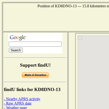
Position of KD8DNO-13 --- 15.8 kilometers no
Support findU!
findU links for KD8DNO-13
- Nearby APRS activity
- Raw APRS data
- Weather page