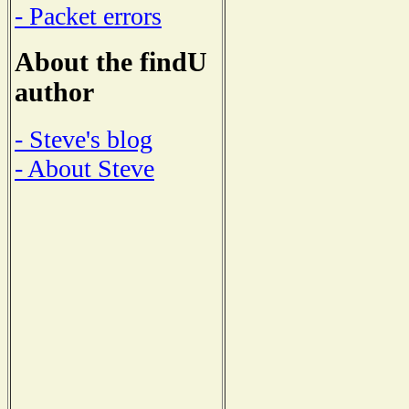
- Packet errors
About the findU
author
- Steve's blog
- About Steve