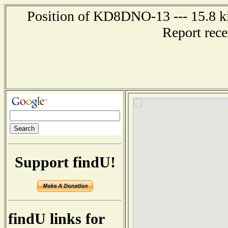
Position of KD8DNO-13 --- 15.8 ki
Report rec
Support findU!
findU links for