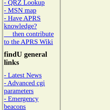
- QRZ Lookup
- MSN map
- Have APRS
knowledge?
then contribute
to the APRS Wiki
findU general
links
- Latest News
- Advanced cgi
parameters
- Emergency
beacons