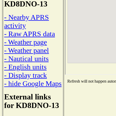
KD8DNO-13
- Nearby APRS
activity
- Raw APRS data
- Weather page
- Weather panel
- Nautical units
- English units
- Display track
Refresh will not happen automa
- hide Google Maps
External links
for KD8DNO-13