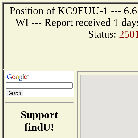
Position of KC9EUU-1 --- 6.6 n
WI --- Report received 1 day
Status:
2501
Support
findU!