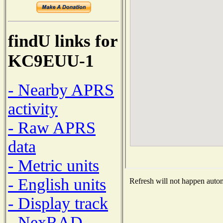
findU links for
KC9EUU-1
- Nearby APRS
activity
- Raw APRS
data
- Metric units
- English units
Refresh will not happen automa
- Display track
- NexRAD