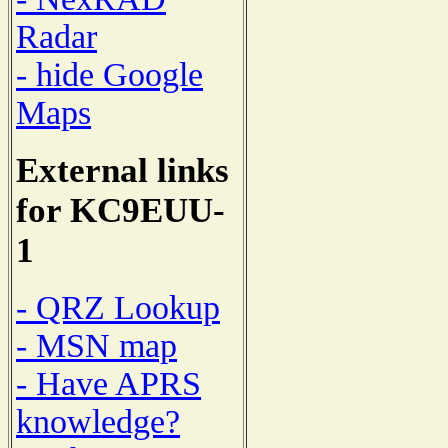
Radar
- hide Google
Maps
External links
for KC9EUU-
1
- QRZ Lookup
- MSN map
- Have APRS
knowledge?