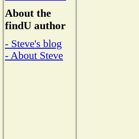
About the
findU author
- Steve's blog
- About Steve