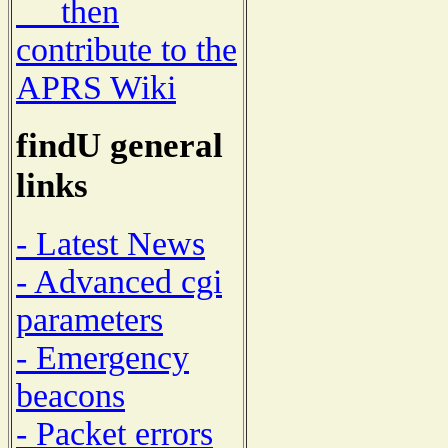
then
contribute to the
APRS Wiki
findU general
links
- Latest News
- Advanced cgi
parameters
- Emergency
beacons
- Packet errors