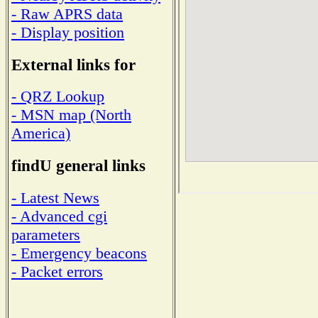
- Raw APRS data
- Display position
External links for
- QRZ Lookup
- MSN map (North
America)
findU general links
- Latest News
- Advanced cgi
parameters
- Emergency beacons
- Packet errors