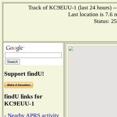
Track of KC9EUU-1 (last 24 hours) --
Last location is 7.6 
Status: 2
Support findU!
findU links for
KC9EUU-1
- Nearby APRS activity