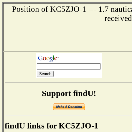
Position of KC5ZJO-1 --- 1.7 nautic
receive
Support findU!
findU links for KC5ZJO-1