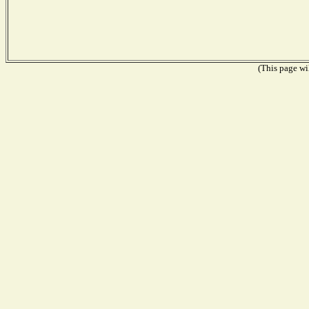
(This page wil