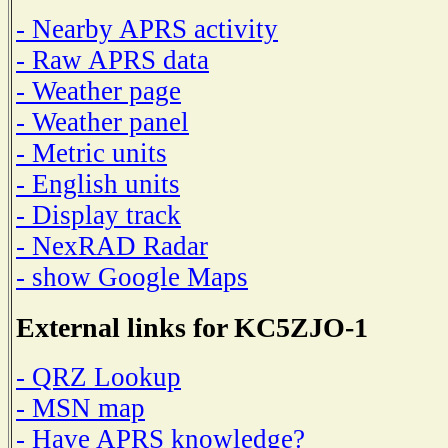
- Nearby APRS activity
- Raw APRS data
- Weather page
- Weather panel
- Metric units
- English units
- Display track
- NexRAD Radar
- show Google Maps
External links for KC5ZJO-1
- QRZ Lookup
- MSN map
- Have APRS knowledge?