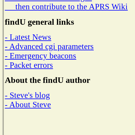
then contribute to the APRS Wiki
findU general links
- Latest News
- Advanced cgi parameters
- Emergency beacons
- Packet errors
About the findU author
- Steve's blog
- About Steve