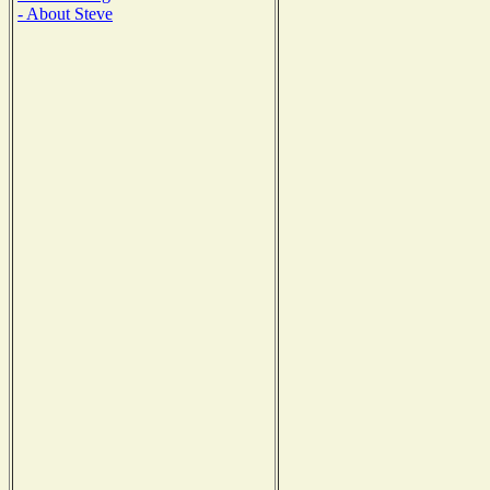
- About Steve