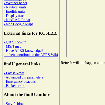
- Weather panel
- Nautical units
- English units
- Display track
- NexRAD Radar
- hide Google Maps
External links for KC5EZZ
- QRZ Lookup
- MSN map
- Have APRS knowledge?
then contribute to the APRS Wiki
Refresh will not happen automa
findU general links
- Latest News
- Advanced cgi parameters
- Emergency beacons
- Packet errors
About the findU author
- Steve's blog