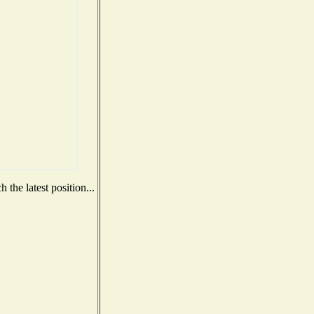
the latest position...