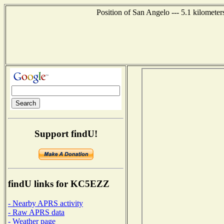
Position of San Angelo --- 5.1 kilomete
Support findU!
findU links for KC5EZZ
- Nearby APRS activity
- Raw APRS data
- Weather page