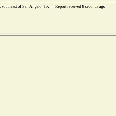
rs southeast of San Angelo, TX --- Report received 8 seconds ago