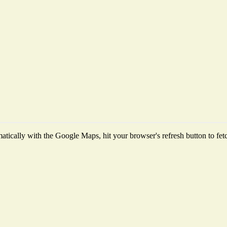
tically with the Google Maps, hit your browser's refresh button to fetch 