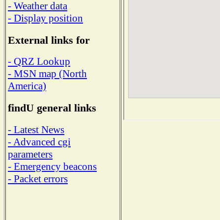
- Weather data
- Display position
External links for
- QRZ Lookup
- MSN map (North
America)
findU general links
- Latest News
- Advanced cgi
parameters
- Emergency beacons
- Packet errors