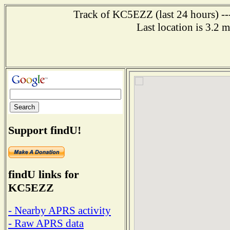
Track of KC5EZZ (last 24 hours) ---
Last location is 3.2 
Support findU!
findU links for
KC5EZZ
- Nearby APRS activity
- Raw APRS data