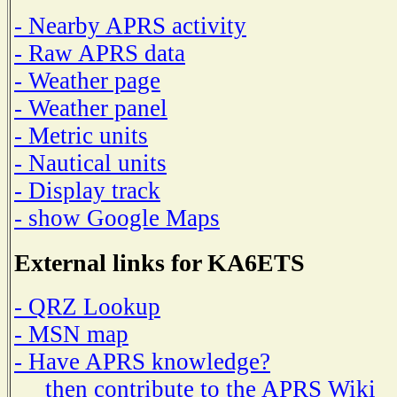
- Nearby APRS activity
- Raw APRS data
- Weather page
- Weather panel
- Metric units
- Nautical units
- Display track
- show Google Maps
External links for KA6ETS
- QRZ Lookup
- MSN map
- Have APRS knowledge?
then contribute to the APRS Wiki