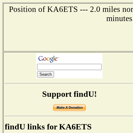
Position of KA6ETS --- 2.0 miles nor
minutes
Support findU!
findU links for KA6ETS