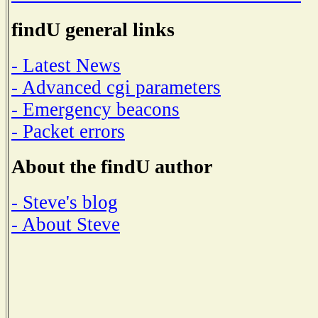
findU general links
- Latest News
- Advanced cgi parameters
- Emergency beacons
- Packet errors
About the findU author
- Steve's blog
- About Steve