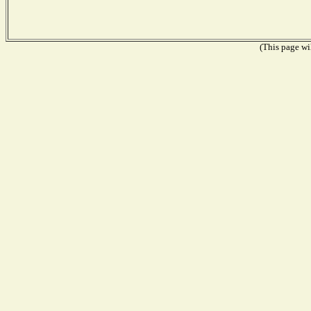
(This page wil