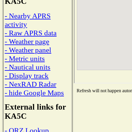
KA5C
- Nearby APRS
activity
- Raw APRS data
- Weather page
- Weather panel
- Metric units
- Nautical units
- Display track
- NexRAD Radar
Refresh will not happen automa
- hide Google Maps
External links for
KA5C
- QRZ Lookup