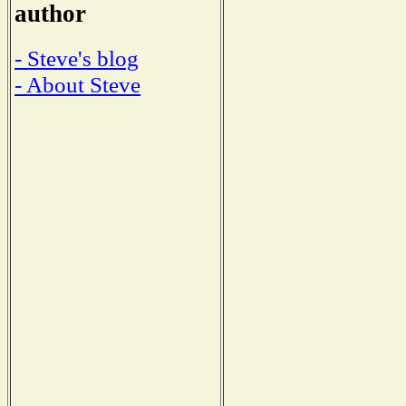
author
- Steve's blog
- About Steve