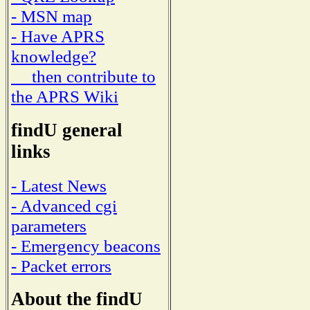
- MSN map
- Have APRS
knowledge?
then contribute to
the APRS Wiki
findU general
links
- Latest News
- Advanced cgi
parameters
- Emergency beacons
- Packet errors
About the findU