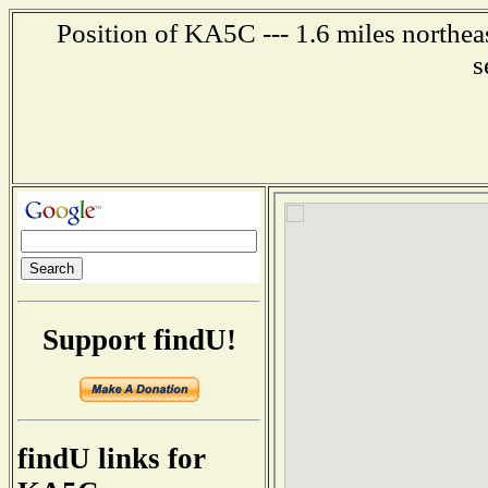
Position of KA5C --- 1.6 miles northea
s
Support findU!
findU links for