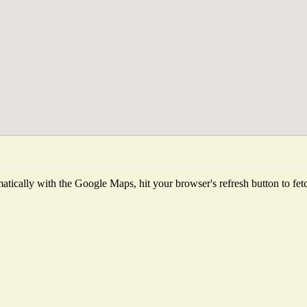
tically with the Google Maps, hit your browser's refresh button to fetch 