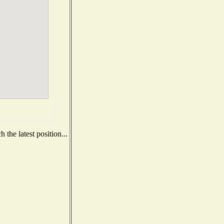
the latest position...