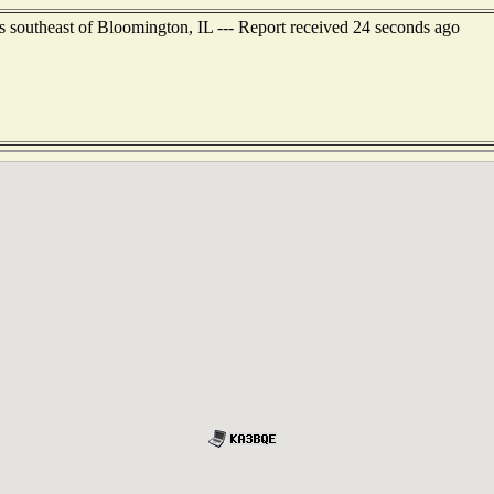
s southeast of Bloomington, IL --- Report received 24 seconds ago