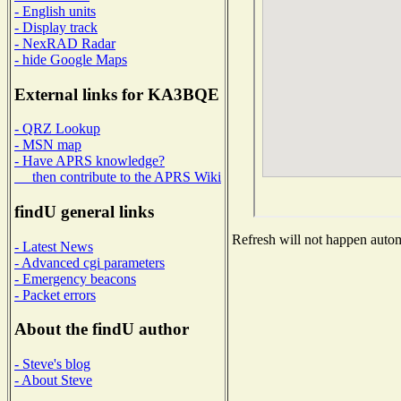
- English units
- Display track
- NexRAD Radar
- hide Google Maps
External links for KA3BQE
- QRZ Lookup
- MSN map
- Have APRS knowledge?
then contribute to the APRS Wiki
findU general links
Refresh will not happen automa
- Latest News
- Advanced cgi parameters
- Emergency beacons
- Packet errors
About the findU author
- Steve's blog
- About Steve