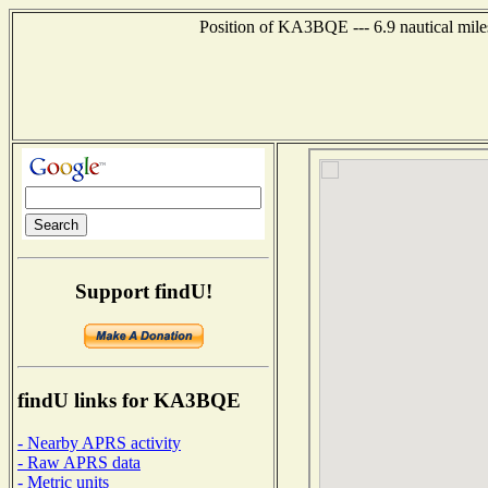
Position of KA3BQE --- 6.9 nautical mile
Support findU!
findU links for KA3BQE
- Nearby APRS activity
- Raw APRS data
- Metric units