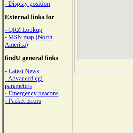
- Display position
External links for
- QRZ Lookup
- MSN map (North
America)
findU general links
- Latest News
- Advanced cgi
parameters
- Emergency beacons
- Packet errors