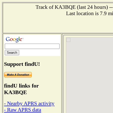
Track of KA3BQE (last 24 hours) ---
Last location is 7.9 
Support findU!
findU links for
KA3BQE
- Nearby APRS activity
- Raw APRS data