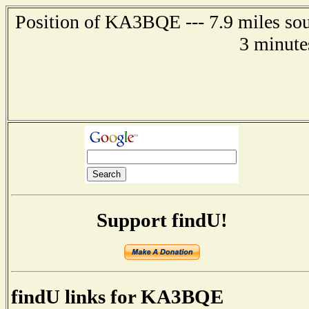
Position of KA3BQE --- 7.9 miles sou
3 minute
Support findU!
findU links for KA3BQE