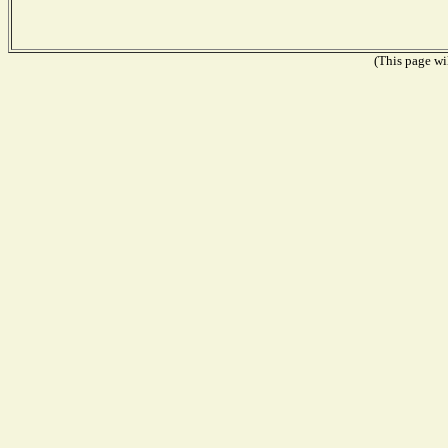
(This page wil