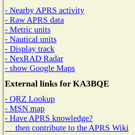
- Nearby APRS activity
- Raw APRS data
- Metric units
- Nautical units
- Display track
- NexRAD Radar
- show Google Maps
External links for KA3BQE
- QRZ Lookup
- MSN map
- Have APRS knowledge?
then contribute to the APRS Wiki