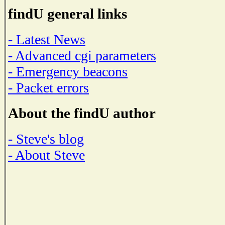
findU general links
- Latest News
- Advanced cgi parameters
- Emergency beacons
- Packet errors
About the findU author
- Steve's blog
- About Steve