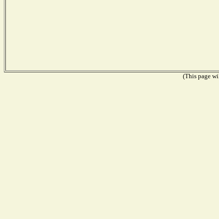
(This page wil