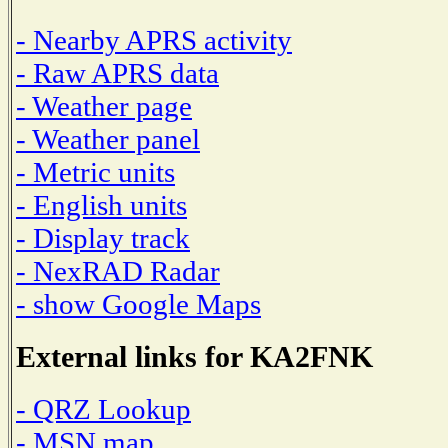
- Nearby APRS activity
- Raw APRS data
- Weather page
- Weather panel
- Metric units
- English units
- Display track
- NexRAD Radar
- show Google Maps
External links for KA2FNK
- QRZ Lookup
- MSN map