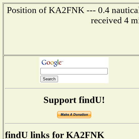
Position of KA2FNK --- 0.4 nautical
received 4 m
Support findU!
findU links for KA2FNK