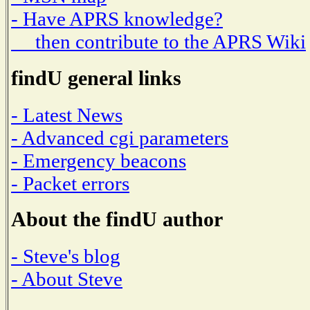
- Have APRS knowledge?
then contribute to the APRS Wiki
findU general links
- Latest News
- Advanced cgi parameters
- Emergency beacons
- Packet errors
About the findU author
- Steve's blog
- About Steve