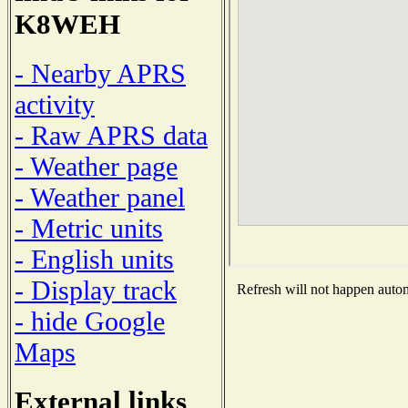
K8WEH
- Nearby APRS
activity
- Raw APRS data
- Weather page
- Weather panel
- Metric units
- English units
- Display track
Refresh will not happen automa
- hide Google
Maps
External links