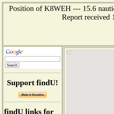
Position of K8WEH --- 15.6 nauti
Report received 
Support findU!
findU links for