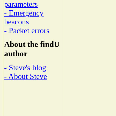
parameters
- Emergency
beacons
- Packet errors
About the findU
author
- Steve's blog
- About Steve