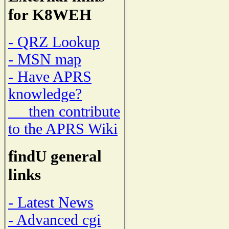
for K8WEH
- QRZ Lookup
- MSN map
- Have APRS
knowledge?
then contribute
to the APRS Wiki
findU general
links
- Latest News
- Advanced cgi