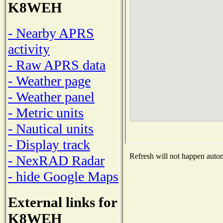
K8WEH
- Nearby APRS
activity
- Raw APRS data
- Weather page
- Weather panel
- Metric units
- Nautical units
- Display track
Refresh will not happen automa
- NexRAD Radar
- hide Google Maps
External links for
K8WEH