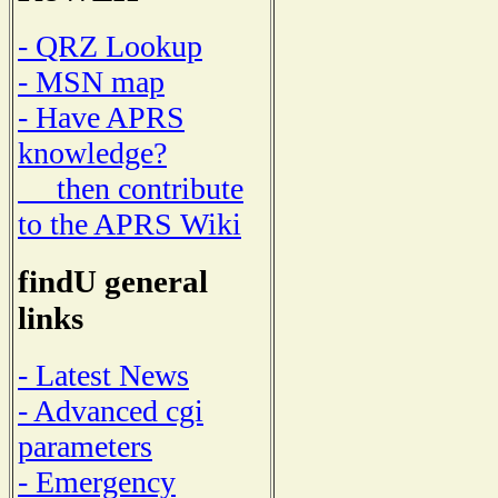
- QRZ Lookup
- MSN map
- Have APRS
knowledge?
then contribute
to the APRS Wiki
findU general
links
- Latest News
- Advanced cgi
parameters
- Emergency