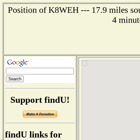
Position of K8WEH --- 17.9 miles so
4 minut
Support findU!
findU links for