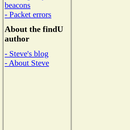
beacons
- Packet errors
About the findU
author
- Steve's blog
- About Steve