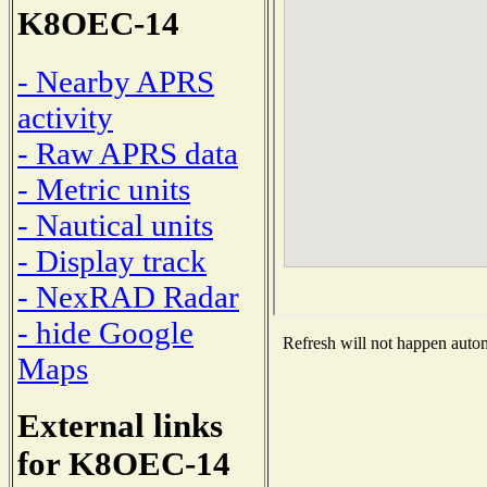
K8OEC-14
- Nearby APRS
activity
- Raw APRS data
- Metric units
- Nautical units
- Display track
- NexRAD Radar
- hide Google
Refresh will not happen automa
Maps
External links
for K8OEC-14