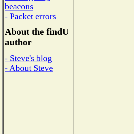
beacons
- Packet errors
About the findU
author
- Steve's blog
- About Steve