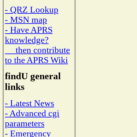
- QRZ Lookup
- MSN map
- Have APRS
knowledge?
then contribute
to the APRS Wiki
findU general
links
- Latest News
- Advanced cgi
parameters
- Emergency