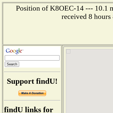
Position of K8OEC-14 --- 10.1 m
received 8 hours
Support findU!
findU links for