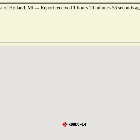
t of Holland, MI --- Report received 1 hours 20 minutes 58 seconds ag