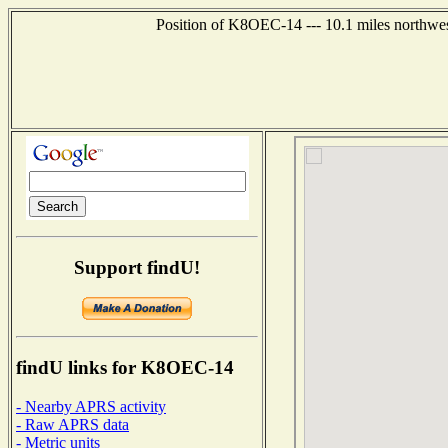
Position of K8OEC-14 --- 10.1 miles northwes
Support findU!
findU links for K8OEC-14
- Nearby APRS activity
- Raw APRS data
- Metric units