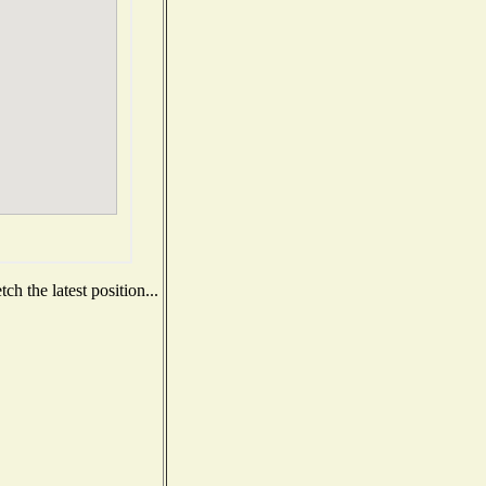
h the latest position...