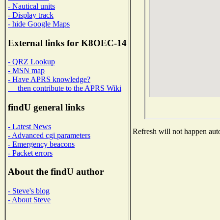
- Nautical units
- Display track
- hide Google Maps
External links for K8OEC-14
- QRZ Lookup
- MSN map
- Have APRS knowledge?
then contribute to the APRS Wiki
findU general links
- Latest News
Refresh will not happen auto
- Advanced cgi parameters
- Emergency beacons
- Packet errors
About the findU author
- Steve's blog
- About Steve