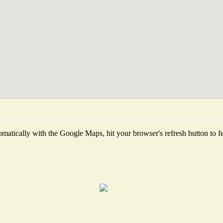
matically with the Google Maps, hit your browser's refresh button to fetc