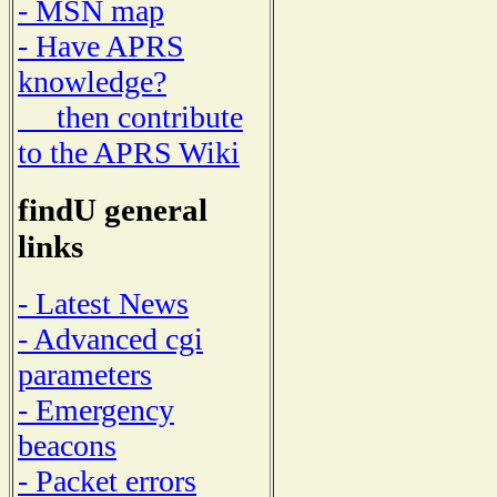
- MSN map
- Have APRS
knowledge?
then contribute
to the APRS Wiki
findU general
links
- Latest News
- Advanced cgi
parameters
- Emergency
beacons
- Packet errors