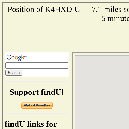
Position of K4HXD-C --- 7.1 miles so
5 minute
Support findU!
findU links for