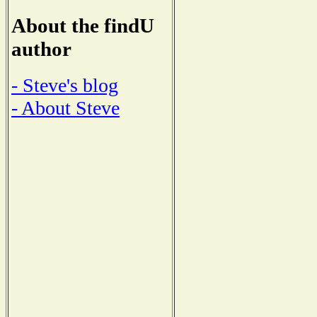
About the findU
author
- Steve's blog
- About Steve