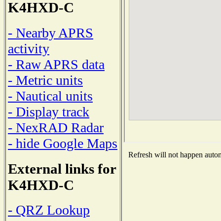
K4HXD-C
- Nearby APRS
activity
- Raw APRS data
- Metric units
- Nautical units
- Display track
- NexRAD Radar
- hide Google Maps
Refresh will not happen automa
External links for
K4HXD-C
- QRZ Lookup