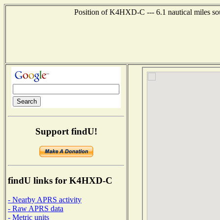
Position of K4HXD-C --- 6.1 nautical miles so
Support findU!
findU links for K4HXD-C
- Nearby APRS activity
- Raw APRS data
- Metric units