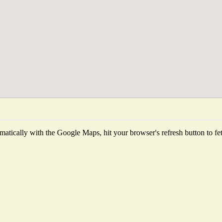
atically with the Google Maps, hit your browser's refresh button to fetch