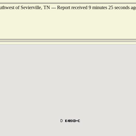
uthwest of Sevierville, TN --- Report received 9 minutes 25 seconds ag