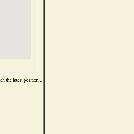
 the latest position...