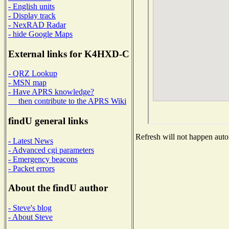
- English units
- Display track
- NexRAD Radar
- hide Google Maps
External links for K4HXD-C
- QRZ Lookup
- MSN map
- Have APRS knowledge?
then contribute to the APRS Wiki
findU general links
Refresh will not happen autom
- Latest News
- Advanced cgi parameters
- Emergency beacons
- Packet errors
About the findU author
- Steve's blog
- About Steve