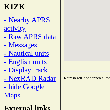
K1ZK
- Nearby APRS
activity
- Raw APRS data
- Messages
- Nautical units
- English units
- Display track
- NexRAD Radar
Refresh will not happen automa
- hide Google
Maps
External links