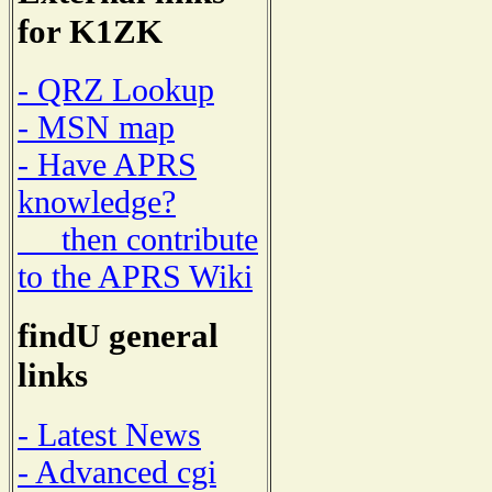
for K1ZK
- QRZ Lookup
- MSN map
- Have APRS
knowledge?
then contribute
to the APRS Wiki
findU general
links
- Latest News
- Advanced cgi