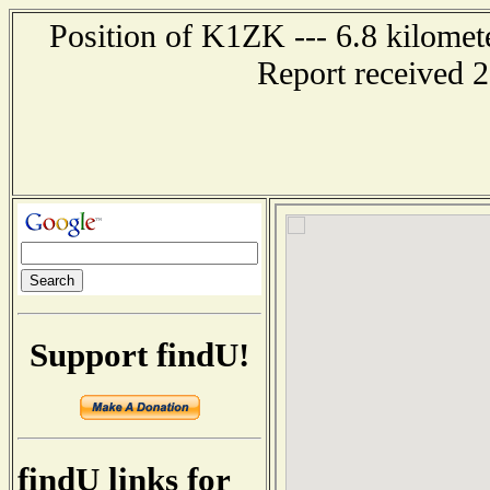
Position of K1ZK --- 6.8 kilomet
Report received 
Support findU!
findU links for