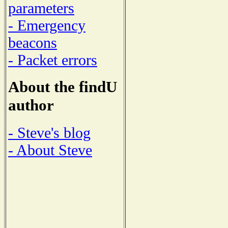
parameters
- Emergency
beacons
- Packet errors
About the findU
author
- Steve's blog
- About Steve