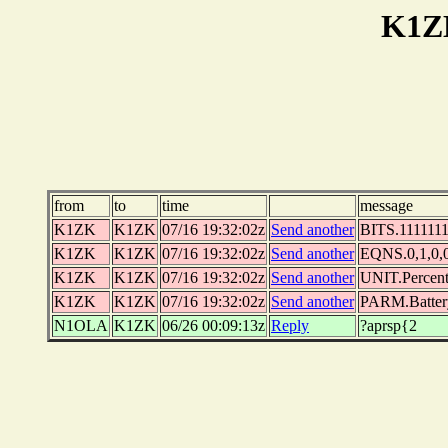
K1Z
from
to
time
message
K1ZK
K1ZK
07/16 19:32:02z
Send another
BITS.11111111
K1ZK
K1ZK
07/16 19:32:02z
Send another
EQNS.0,1,0,0,
K1ZK
K1ZK
07/16 19:32:02z
Send another
UNIT.Percen
K1ZK
K1ZK
07/16 19:32:02z
Send another
PARM.Batter
N1OLA
K1ZK
06/26 00:09:13z
Reply
?aprsp{2