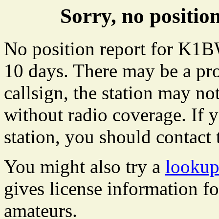
Sorry, no posit
No position report for K1B
10 days. There may be a pro
callsign, the station may not
without radio coverage. If y
station, you should contact 
You might also try a
looku
gives license information f
amateurs.