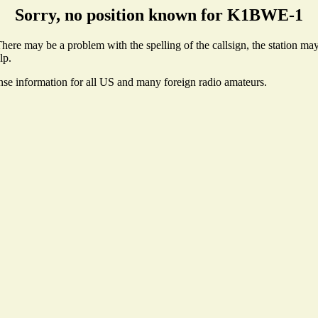
Sorry, no position known for K1BWE-1
re may be a problem with the spelling of the callsign, the station may n
lp.
ense information for all US and many foreign radio amateurs.