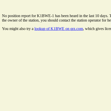
No position report for K1BWE-1 has been heard in the last 10 days. The
the owner of the station, you should contact the station operator for he
You might also try a
lookup of K1BWE on qrz.com
, which gives lic