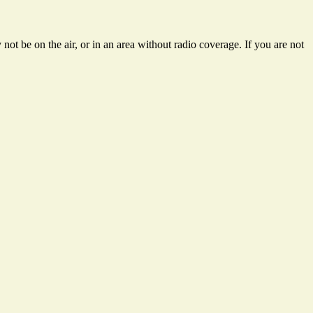
ot be on the air, or in an area without radio coverage. If you are not