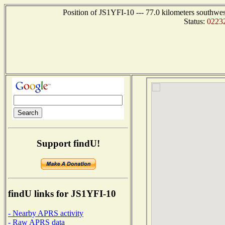
Position of JS1YFI-10 --- 77.0 kilometers sout
Status:
0223
Support findU!
findU links for JS1YFI-10
- Nearby APRS activity
- Raw APRS data