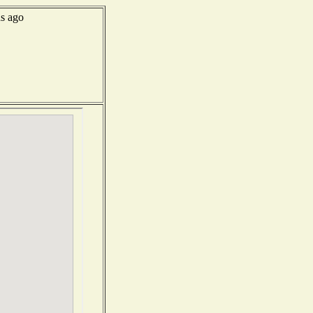
s ago