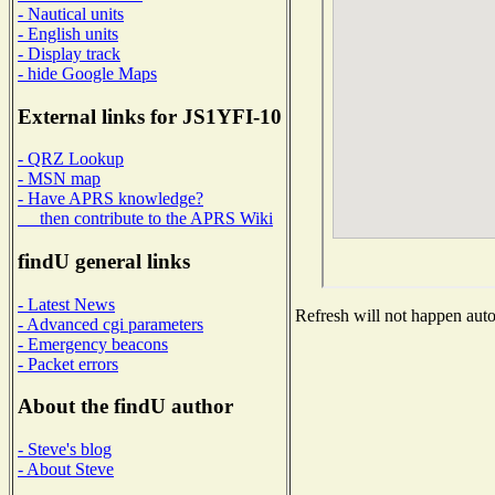
- Nautical units
- English units
- Display track
- hide Google Maps
External links for JS1YFI-10
- QRZ Lookup
- MSN map
- Have APRS knowledge?
then contribute to the APRS Wiki
findU general links
- Latest News
Refresh will not happen autom
- Advanced cgi parameters
- Emergency beacons
- Packet errors
About the findU author
- Steve's blog
- About Steve