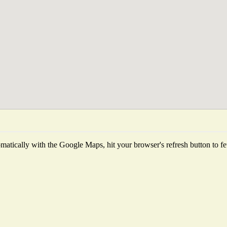
atically with the Google Maps, hit your browser's refresh button to fetc