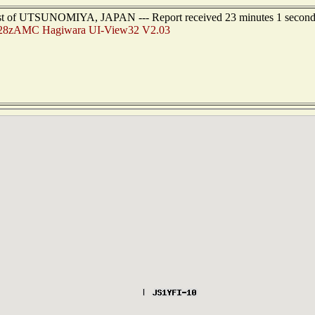
hwest of UTSUNOMIYA, JAPAN --- Report received 23 minutes 1 second
28zAMC Hagiwara UI-View32 V2.03