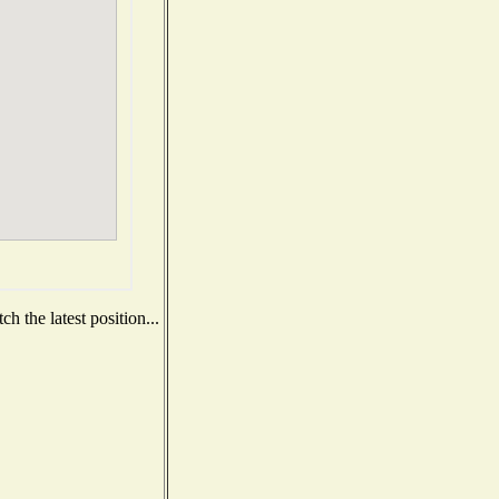
h the latest position...