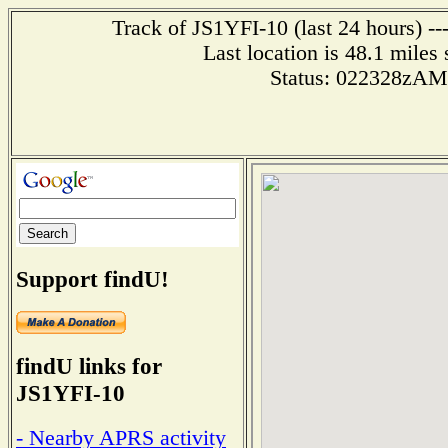
Track of JS1YFI-10 (last 24 hours) --
Last location is 48.1 mi
Status: 022328zA
Support findU!
findU links for
JS1YFI-10
- Nearby APRS activity