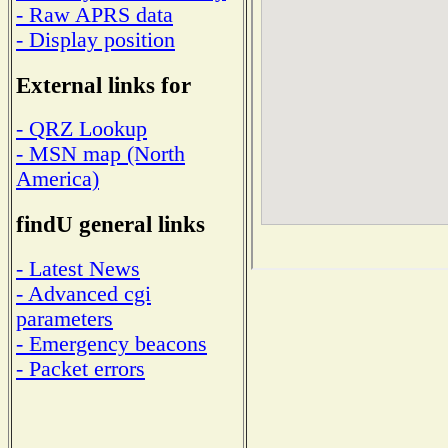
- Raw APRS data
- Display position
External links for
- QRZ Lookup
- MSN map (North
America)
findU general links
- Latest News
- Advanced cgi
parameters
- Emergency beacons
- Packet errors