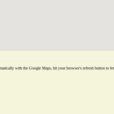
atically with the Google Maps, hit your browser's refresh button to fetch