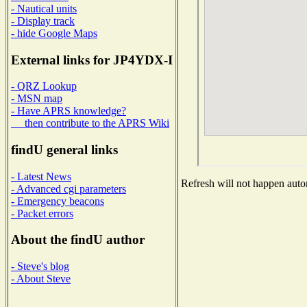
- Nautical units
- Display track
- hide Google Maps
External links for JP4YDX-I
- QRZ Lookup
- MSN map
- Have APRS knowledge?
then contribute to the APRS Wiki
findU general links
- Latest News
Refresh will not happen autom
- Advanced cgi parameters
- Emergency beacons
- Packet errors
About the findU author
- Steve's blog
- About Steve