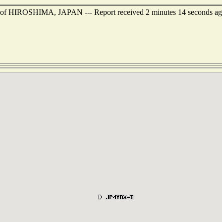
st of HIROSHIMA, JAPAN --- Report received 2 minutes 14 seconds a