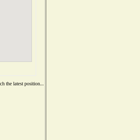
 the latest position...