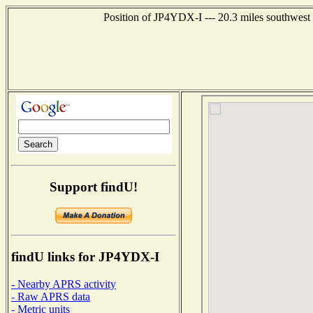
Position of JP4YDX-I --- 20.3 miles southwe
Support findU!
findU links for JP4YDX-I
- Nearby APRS activity
- Raw APRS data
- Metric units