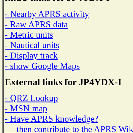
- Nearby APRS activity
- Raw APRS data
- Metric units
- Nautical units
- Display track
- show Google Maps
External links for JP4YDX-I
- QRZ Lookup
- MSN map
- Have APRS knowledge?
then contribute to the APRS Wik