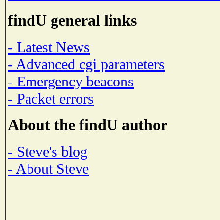
findU general links
- Latest News
- Advanced cgi parameters
- Emergency beacons
- Packet errors
About the findU author
- Steve's blog
- About Steve