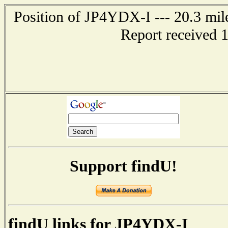
Position of JP4YDX-I --- 20.3 m
Report received 
Support findU!
findU links for JP4YDX-I