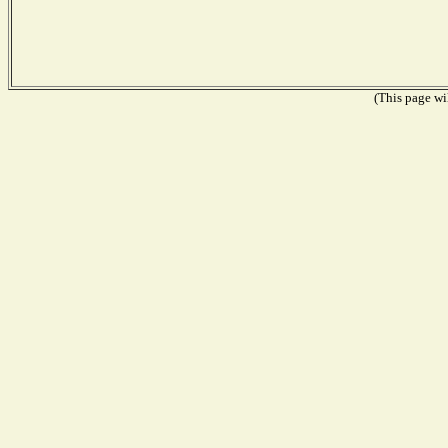
(This page wil