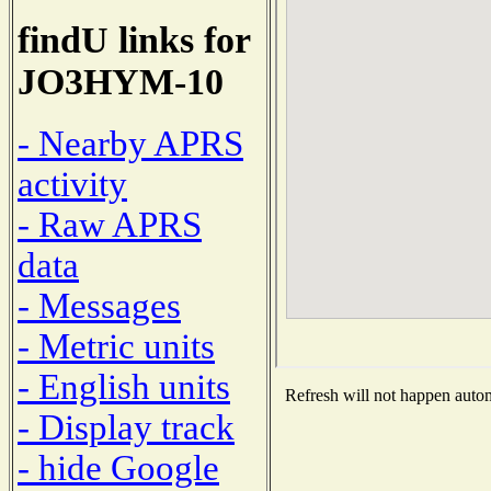
findU links for
JO3HYM-10
- Nearby APRS
activity
- Raw APRS
data
- Messages
- Metric units
- English units
Refresh will not happen automa
- Display track
- hide Google