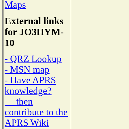
Maps
External links
for JO3HYM-
10
- QRZ Lookup
- MSN map
- Have APRS
knowledge?
then
contribute to the
APRS Wiki