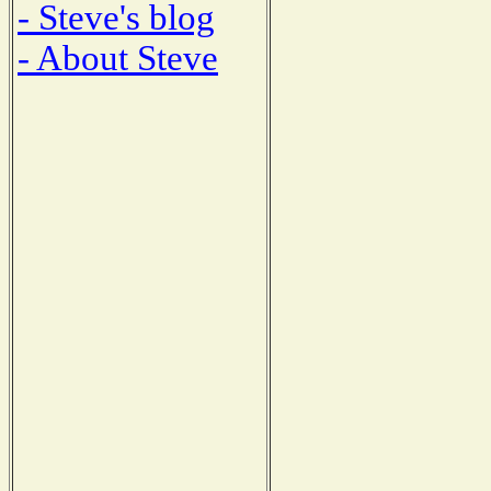
- Steve's blog
- About Steve