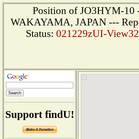
Position of JO3HYM-10 ---
WAKAYAMA, JAPAN --- Report
Status:
021229zUI-View32 
Support findU!