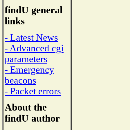
findU general
links
- Latest News
- Advanced cgi
parameters
- Emergency
beacons
- Packet errors
About the
findU author