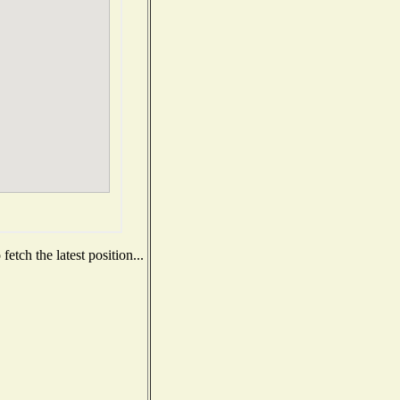
etch the latest position...