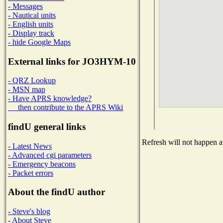
- Messages
- Nautical units
- English units
- Display track
- hide Google Maps
External links for JO3HYM-10
- QRZ Lookup
- MSN map
- Have APRS knowledge?
then contribute to the APRS Wiki
findU general links
Refresh will not happen au
- Latest News
- Advanced cgi parameters
- Emergency beacons
- Packet errors
About the findU author
- Steve's blog
- About Steve