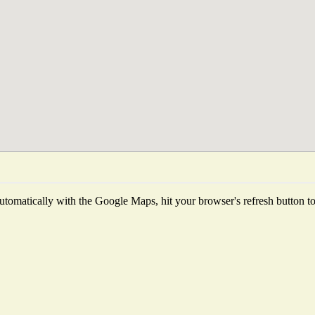
tomatically with the Google Maps, hit your browser's refresh button to f