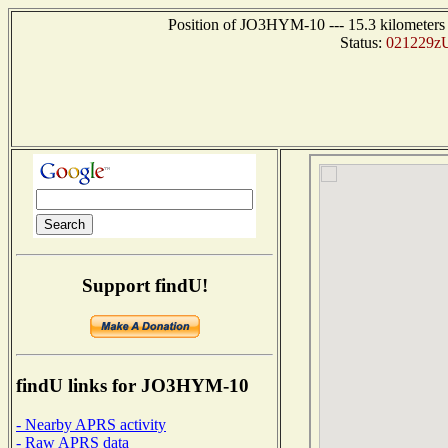
Position of JO3HYM-10 --- 15.3 kilomete
Status:
021229zU
Support findU!
findU links for JO3HYM-10
- Nearby APRS activity
- Raw APRS data