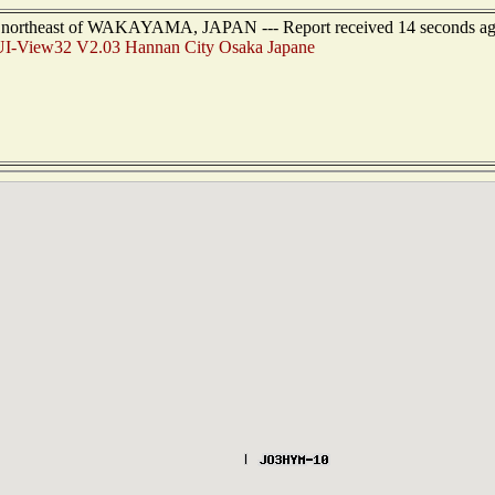
rs northeast of WAKAYAMA, JAPAN --- Report received 14 seconds a
I-View32 V2.03 Hannan City Osaka Japane