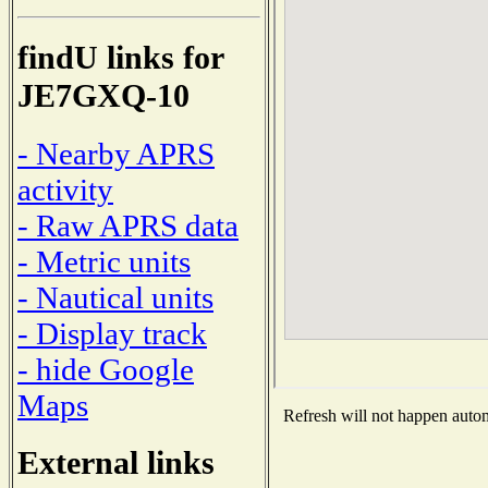
findU links for
JE7GXQ-10
- Nearby APRS
activity
- Raw APRS data
- Metric units
- Nautical units
- Display track
- hide Google
Maps
Refresh will not happen automa
External links