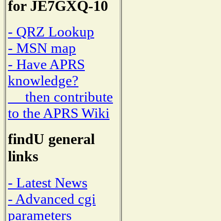
for JE7GXQ-10
- QRZ Lookup
- MSN map
- Have APRS
knowledge?
then contribute
to the APRS Wiki
findU general
links
- Latest News
- Advanced cgi
parameters