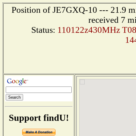
Position of JE7GXQ-10 --- 21.9 m
received 7 m
Status:
110122z430MHz T0
14
Support findU!