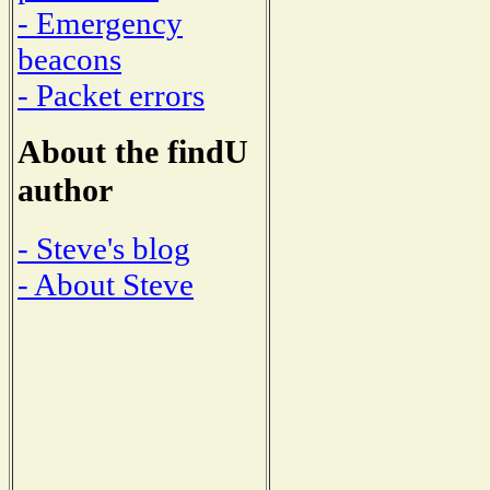
- Emergency
beacons
- Packet errors
About the findU
author
- Steve's blog
- About Steve