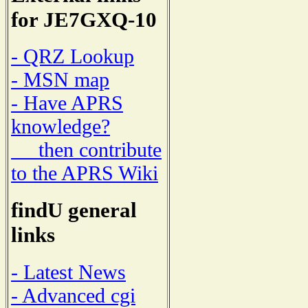
for JE7GXQ-10
- QRZ Lookup
- MSN map
- Have APRS
knowledge?
then contribute
to the APRS Wiki
findU general
links
- Latest News
- Advanced cgi