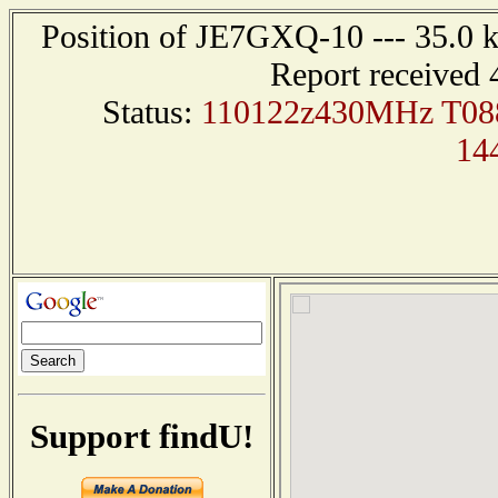
Position of JE7GXQ-10 --- 35.0 
Report received 
Status:
110122z430MHz T0
14
Support findU!