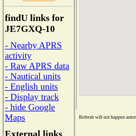
findU links for
JE7GXQ-10
- Nearby APRS
activity
- Raw APRS data
- Nautical units
- English units
- Display track
- hide Google
Maps
Refresh will not happen automa
External links