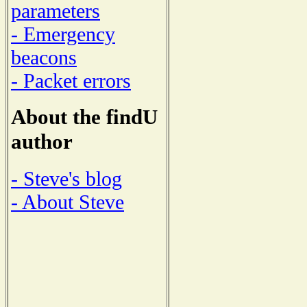
parameters
- Emergency
beacons
- Packet errors
About the findU
author
- Steve's blog
- About Steve