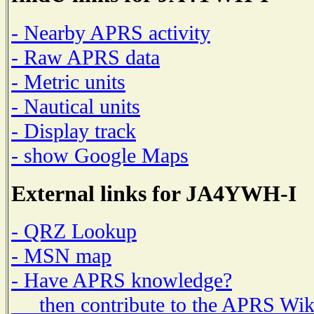
- Nearby APRS activity
- Raw APRS data
- Metric units
- Nautical units
- Display track
- show Google Maps
External links for JA4YWH-I
- QRZ Lookup
- MSN map
- Have APRS knowledge?
then contribute to the APRS Wik