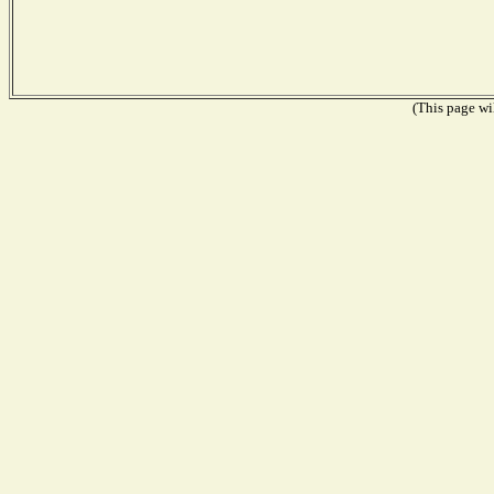
(This page wil