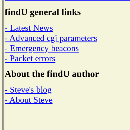
findU general links
- Latest News
- Advanced cgi parameters
- Emergency beacons
- Packet errors
About the findU author
- Steve's blog
- About Steve