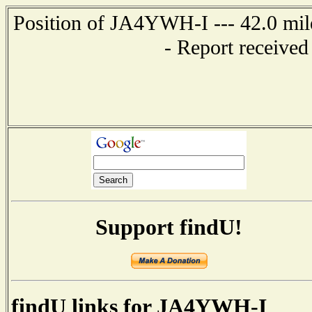
Position of JA4YWH-I --- 42.0 m
- Report received
Support findU!
findU links for JA4YWH-I