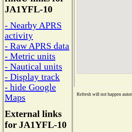
JA1YFL-10
- Nearby APRS
activity
- Raw APRS data
- Metric units
- Nautical units
- Display track
- hide Google
Refresh will not happen automa
Maps
External links
for JA1YFL-10