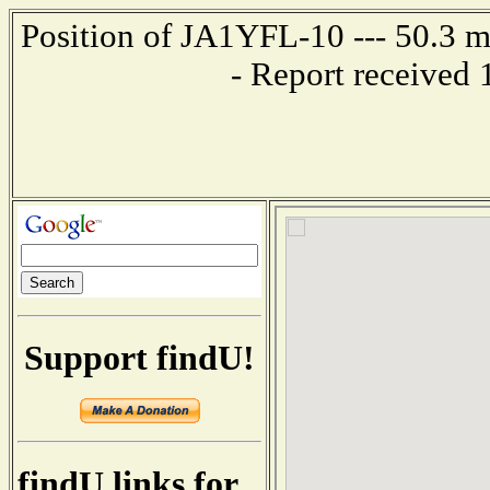
Position of JA1YFL-10 --- 50.3 
- Report received
Support findU!
findU links for