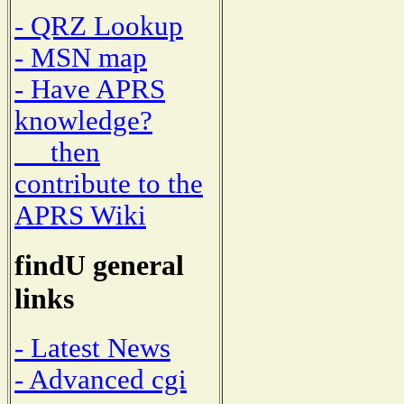
- QRZ Lookup
- MSN map
- Have APRS
knowledge?
then
contribute to the
APRS Wiki
findU general
links
- Latest News
- Advanced cgi