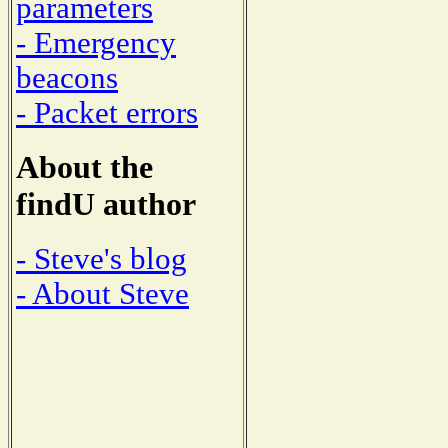
parameters
- Emergency
beacons
- Packet errors
About the
findU author
- Steve's blog
- About Steve