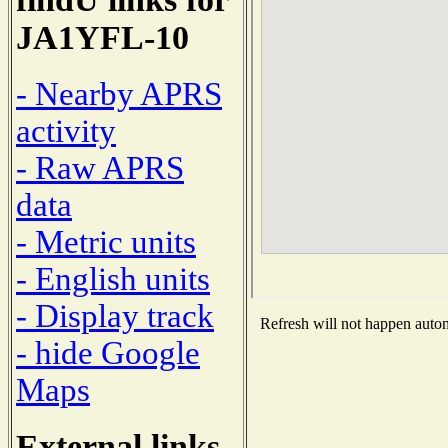
JA1YFL-10
- Nearby APRS
activity
- Raw APRS
data
- Metric units
- English units
- Display track
Refresh will not happen automa
- hide Google
Maps
External links