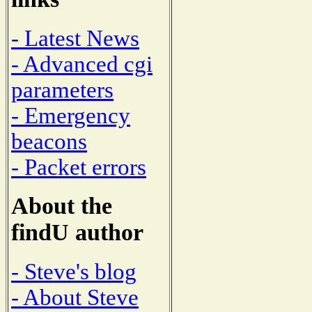
- Latest News
- Advanced cgi
parameters
- Emergency
beacons
- Packet errors
About the
findU author
- Steve's blog
- About Steve