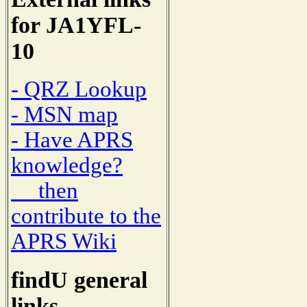
for JA1YFL-
10
- QRZ Lookup
- MSN map
- Have APRS
knowledge?
then
contribute to the
APRS Wiki
findU general
links