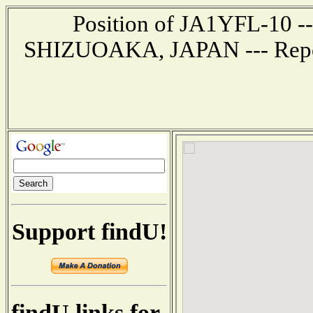
Position of JA1YFL-10 ---
SHIZUOAKA, JAPAN --- Report
Support findU!
findU links for