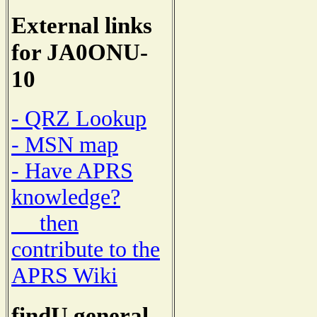
External links
for JA0ONU-
10
- QRZ Lookup
- MSN map
- Have APRS
knowledge?
then
contribute to the
APRS Wiki
findU general