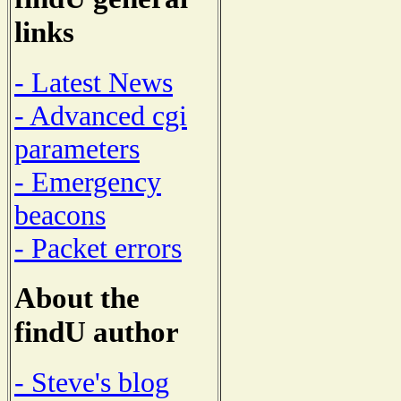
links
- Latest News
- Advanced cgi
parameters
- Emergency
beacons
- Packet errors
About the
findU author
- Steve's blog