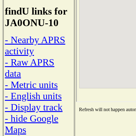
findU links for
JA0ONU-10
- Nearby APRS
activity
- Raw APRS
data
- Metric units
- English units
- Display track
Refresh will not happen automa
- hide Google
Maps