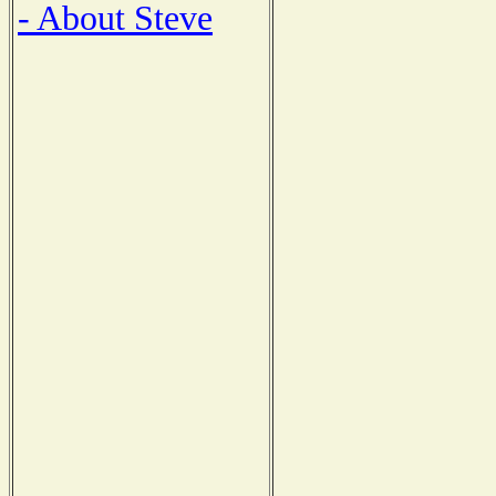
- About Steve