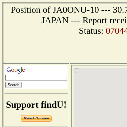
Position of JA0ONU-10 --- 30.7
JAPAN --- Report recei
Status:
0704
Support findU!