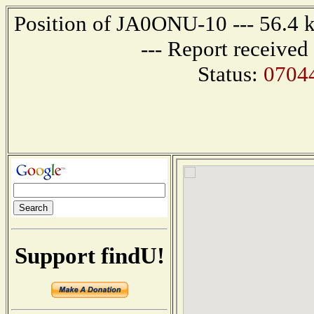
Position of JA0ONU-10 --- 56.4 
--- Report receive
Status:
0704
Support findU!