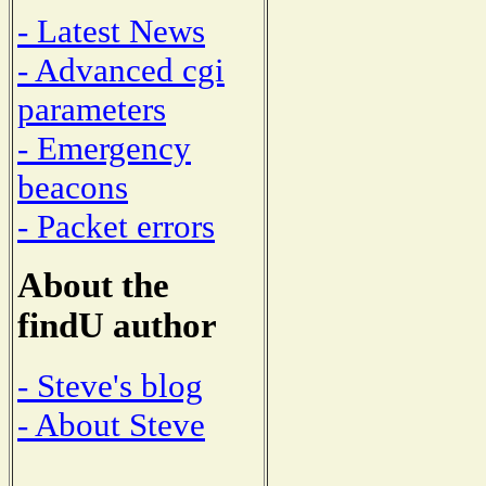
- Latest News
- Advanced cgi
parameters
- Emergency
beacons
- Packet errors
About the
findU author
- Steve's blog
- About Steve