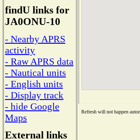
findU links for
JA0ONU-10
- Nearby APRS
activity
- Raw APRS data
- Nautical units
- English units
- Display track
- hide Google
Refresh will not happen automa
Maps
External links