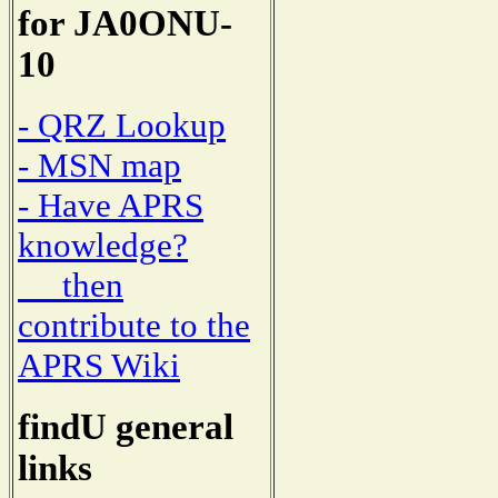
for JA0ONU-
10
- QRZ Lookup
- MSN map
- Have APRS
knowledge?
then
contribute to the
APRS Wiki
findU general
links