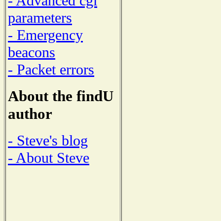
- Advanced cgi
parameters
- Emergency
beacons
- Packet errors
About the findU
author
- Steve's blog
- About Steve