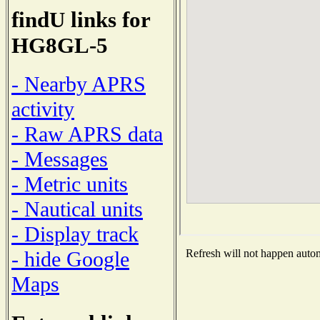
findU links for
HG8GL-5
- Nearby APRS
activity
- Raw APRS data
- Messages
- Metric units
- Nautical units
- Display track
- hide Google
Refresh will not happen automa
Maps