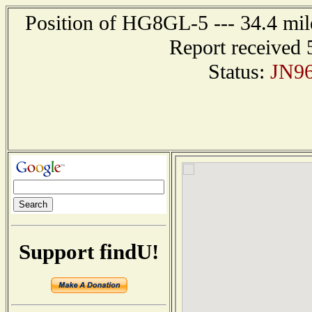
Position of HG8GL-5 --- 34.4 m
Report received 
Status:
JN9
Support findU!