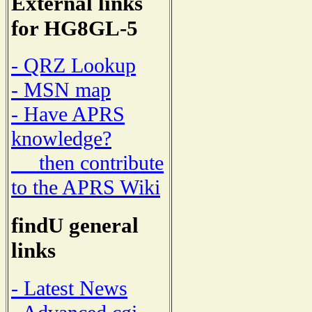
External links
for HG8GL-5
- QRZ Lookup
- MSN map
- Have APRS
knowledge?
then contribute
to the APRS Wiki
findU general
links
- Latest News