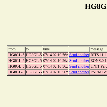
HG8GL
from
to
time
message
HG8GL-5
HG8GL-5
07/14 02:10:56z
Send another
BITS.11111
HG8GL-5
HG8GL-5
07/14 02:10:56z
Send another
EQNS.0,1,0
HG8GL-5
HG8GL-5
07/14 02:10:56z
Send another
UNIT.Perc
HG8GL-5
HG8GL-5
07/14 02:10:56z
Send another
PARM.Batt