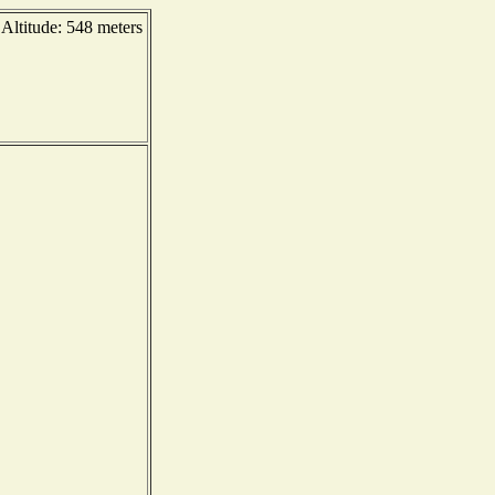
ltitude: 548 meters