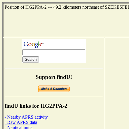
Position of HG2PPA-2 --- 49.2 kilometers northeast of SZEKESF
Support findU!
findU links for HG2PPA-2
- Nearby APRS activity
- Raw APRS data
- Nautical units