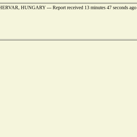
EHERVAR, HUNGARY --- Report received 13 minutes 47 seconds ago A