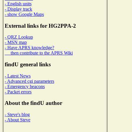
- English units
- Display track
- show Google Maps
External links for HG2PPA-2
- QRZ Lookup
- MSN map
- Have APRS knowledge?
then contribute to the APRS Wiki
findU general links
- Latest News
- Advanced cgi parameters
- Emergency beacons
- Packet errors
About the findU author
- Steve's blog
- About Steve