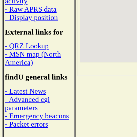
activity
- Raw APRS data
- Display position
External links for
- QRZ Lookup
- MSN map (North
America)
findU general links
- Latest News
- Advanced cgi
parameters
- Emergency beacons
- Packet errors