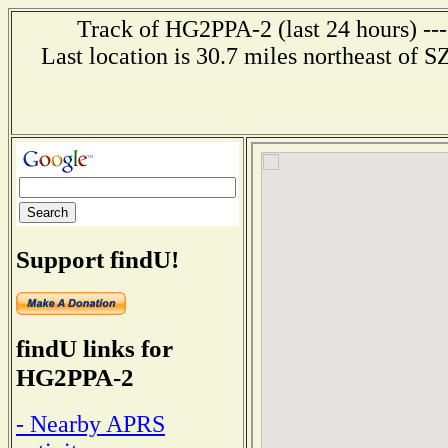
Track of HG2PPA-2 (last 24 hours) ---
Last location is 30.7 miles northeast
Support findU!
findU links for
HG2PPA-2
- Nearby APRS