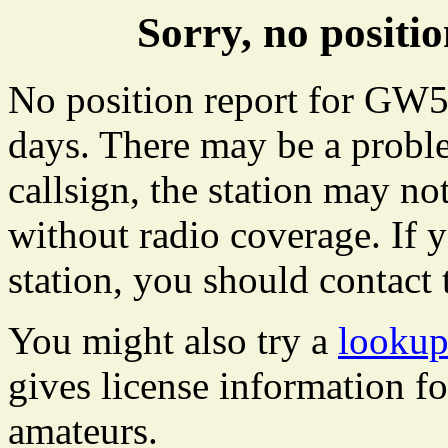
Sorry, no posit
No position report for GW54
days. There may be a proble
callsign, the station may not
without radio coverage. If y
station, you should contact 
You might also try a
looku
gives license information f
amateurs.