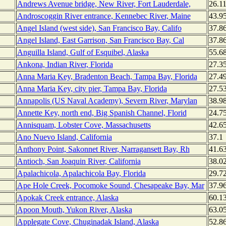
Andrews Avenue bridge, New River, Fort Lauderdale,
26.1
Androscoggin River entrance, Kennebec River, Maine
43.9
Angel Island (west side), San Francisco Bay, Califo
37.8
Angel Island, East Garrison, San Francisco Bay, Cal
37.8
Anguilla Island, Gulf of Esquibel, Alaska
55.6
Ankona, Indian River, Florida
27.3
Anna Maria Key, Bradenton Beach, Tampa Bay, Florida
27.4
Anna Maria Key, city pier, Tampa Bay, Florida
27.5
Annapolis (US Naval Academy), Severn River, Marylan
38.9
Annette Key, north end, Big Spanish Channel, Florid
24.7
Annisquam, Lobster Cove, Massachusetts
42.6
Ano Nuevo Island, California
37.1
Anthony Point, Sakonnet River, Narragansett Bay, Rh
41.6
Antioch, San Joaquin River, California
38.0
Apalachicola, Apalachicola Bay, Florida
29.7
Ape Hole Creek, Pocomoke Sound, Chesapeake Bay, Mar
37.9
Apokak Creek entrance, Alaska
60.1
Apoon Mouth, Yukon River, Alaska
63.0
Applegate Cove, Chuginadak Island, Alaska
52.8