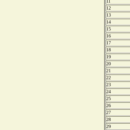
11
12
13
14
15
16
17
18
19
20
21
22
23
24
25
26
27
28
29