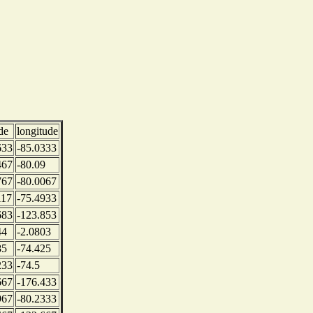
de
longitude
633
-85.0333
467
-80.09
767
-80.0067
117
-75.4933
683
-123.853
44
-2.0803
85
-74.425
233
-74.5
667
-176.433
967
-80.2333