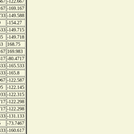
667
-122.667
167
-169.167
733
-149.588
9
-154.27
533
-149.715
85
-149.718
33
168.75
167
169.983
317
-80.4717
333
-165.533
333
-165.8
967
-122.587
95
-122.145
933
-122.315
717
-122.298
717
-122.298
333
-131.133
5
-73.7467
833
-160.617