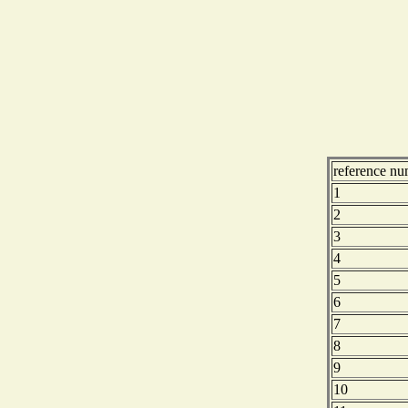
reference nu
1
2
3
4
5
6
7
8
9
10