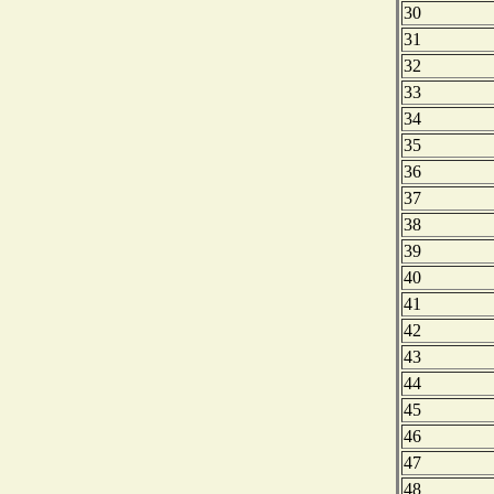
30
31
32
33
34
35
36
37
38
39
40
41
42
43
44
45
46
47
48