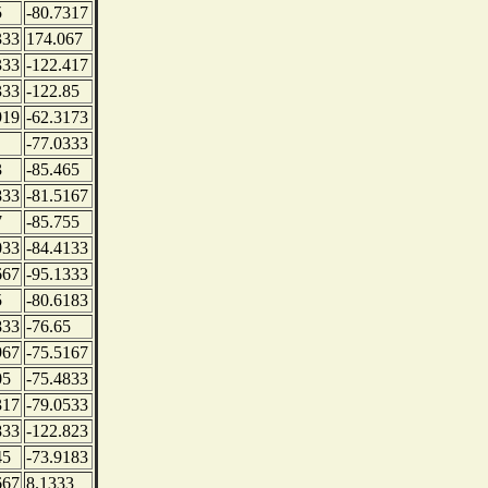
5
-80.7317
333
174.067
333
-122.417
333
-122.85
919
-62.3173
-77.0333
3
-85.465
833
-81.5167
7
-85.755
033
-84.4133
667
-95.1333
5
-80.6183
833
-76.65
967
-75.5167
05
-75.4833
317
-79.0533
833
-122.823
45
-73.9183
667
8.1333