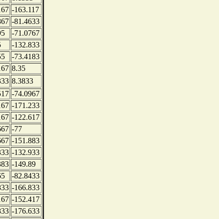
167
-163.117
867
-81.4633
95
-71.0767
5
-132.833
55
-73.4183
167
8.35
333
8.3833
517
-74.0967
167
-171.233
167
-122.617
667
-77
667
-151.883
333
-132.933
383
-149.89
65
-82.8433
833
-166.833
167
-152.417
833
-176.633