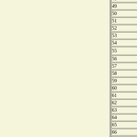
49
50
51
52
53
54
55
56
57
58
59
60
61
62
63
64
65
66