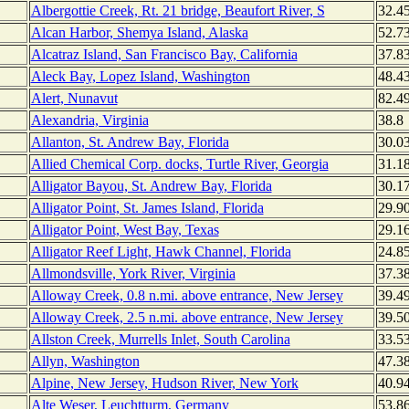
Albergottie Creek, Rt. 21 bridge, Beaufort River, S
32.4
Alcan Harbor, Shemya Island, Alaska
52.7
Alcatraz Island, San Francisco Bay, California
37.8
Aleck Bay, Lopez Island, Washington
48.4
Alert, Nunavut
82.4
Alexandria, Virginia
38.8
Allanton, St. Andrew Bay, Florida
30.0
Allied Chemical Corp. docks, Turtle River, Georgia
31.1
Alligator Bayou, St. Andrew Bay, Florida
30.1
Alligator Point, St. James Island, Florida
29.9
Alligator Point, West Bay, Texas
29.1
Alligator Reef Light, Hawk Channel, Florida
24.8
Allmondsville, York River, Virginia
37.3
Alloway Creek, 0.8 n.mi. above entrance, New Jersey
39.4
Alloway Creek, 2.5 n.mi. above entrance, New Jersey
39.5
Allston Creek, Murrells Inlet, South Carolina
33.5
Allyn, Washington
47.3
Alpine, New Jersey, Hudson River, New York
40.9
Alte Weser, Leuchtturm, Germany
53.8