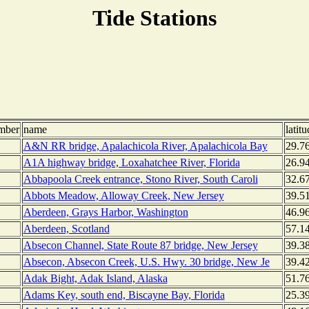
Tide Stations
mber
name
latitu
A&N RR bridge, Apalachicola River, Apalachicola Bay
29.7
A1A highway bridge, Loxahatchee River, Florida
26.9
Abbapoola Creek entrance, Stono River, South Caroli
32.6
Abbots Meadow, Alloway Creek, New Jersey
39.5
Aberdeen, Grays Harbor, Washington
46.9
Aberdeen, Scotland
57.1
Absecon Channel, State Route 87 bridge, New Jersey
39.3
Absecon, Absecon Creek, U.S. Hwy. 30 bridge, New Je
39.4
Adak Bight, Adak Island, Alaska
51.7
Adams Key, south end, Biscayne Bay, Florida
25.3