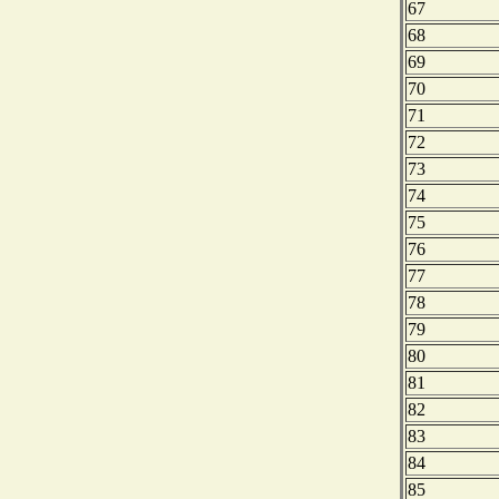
67
68
69
70
71
72
73
74
75
76
77
78
79
80
81
82
83
84
85