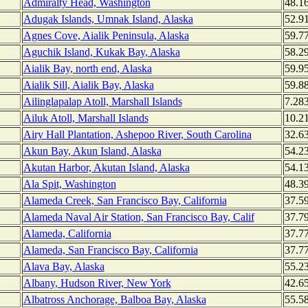
Admiralty Head, Washington
48.1
Adugak Islands, Umnak Island, Alaska
52.9
Agnes Cove, Aialik Peninsula, Alaska
59.7
Aguchik Island, Kukak Bay, Alaska
58.2
Aialik Bay, north end, Alaska
59.9
Aialik Sill, Aialik Bay, Alaska
59.8
Ailinglapalap Atoll, Marshall Islands
7.28
Ailuk Atoll, Marshall Islands
10.2
Airy Hall Plantation, Ashepoo River, South Carolina
32.6
Akun Bay, Akun Island, Alaska
54.2
Akutan Harbor, Akutan Island, Alaska
54.1
Ala Spit, Washington
48.3
Alameda Creek, San Francisco Bay, California
37.5
Alameda Naval Air Station, San Francisco Bay, Calif
37.7
Alameda, California
37.7
Alameda, San Francisco Bay, California
37.7
Alava Bay, Alaska
55.2
Albany, Hudson River, New York
42.6
Albatross Anchorage, Balboa Bay, Alaska
55.5