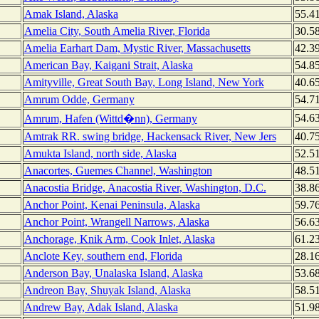
Amak Island, Alaska
55.4
Amelia City, South Amelia River, Florida
30.5
Amelia Earhart Dam, Mystic River, Massachusetts
42.3
American Bay, Kaigani Strait, Alaska
54.8
Amityville, Great South Bay, Long Island, New York
40.6
Amrum Odde, Germany
54.7
54.6
Amrum, Hafen (Wittd�nn), Germany
Amtrak RR. swing bridge, Hackensack River, New Jers
40.7
Amukta Island, north side, Alaska
52.5
Anacortes, Guemes Channel, Washington
48.5
Anacostia Bridge, Anacostia River, Washington, D.C.
38.8
Anchor Point, Kenai Peninsula, Alaska
59.7
Anchor Point, Wrangell Narrows, Alaska
56.6
Anchorage, Knik Arm, Cook Inlet, Alaska
61.2
Anclote Key, southern end, Florida
28.1
Anderson Bay, Unalaska Island, Alaska
53.6
Andreon Bay, Shuyak Island, Alaska
58.5
Andrew Bay, Adak Island, Alaska
51.9