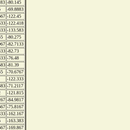
183
-80.145
5
-69.8883
667
-122.45
633
-122.418
833
-133.583
55
-80.275
967
-82.7133
333
-82.73
833
-76.48
583
-81.39
55
-70.6767
-122.333
383
-71.2117
2
-121.815
267
-84.9817
667
-75.8167
333
-162.167
5
-163.383
667
-169.867