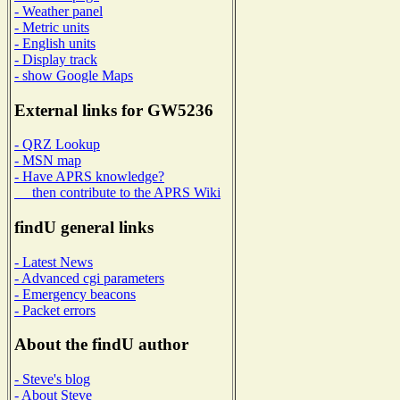
- Weather panel
- Metric units
- English units
- Display track
- show Google Maps
External links for GW5236
- QRZ Lookup
- MSN map
- Have APRS knowledge?
then contribute to the APRS Wiki
findU general links
- Latest News
- Advanced cgi parameters
- Emergency beacons
- Packet errors
About the findU author
- Steve's blog
- About Steve