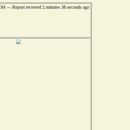
 OH --- Report received 2 minutes 38 seconds ago