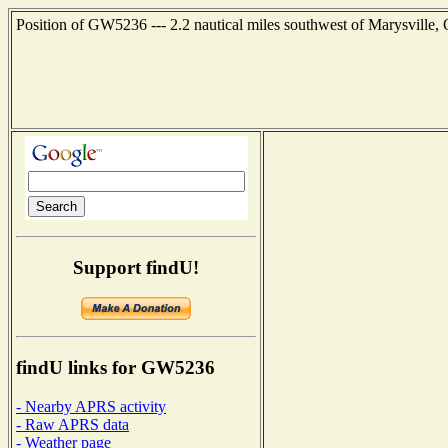
Position of GW5236 --- 2.2 nautical miles southwest of Marysville,
Support findU!
findU links for GW5236
- Nearby APRS activity
- Raw APRS data
- Weather page