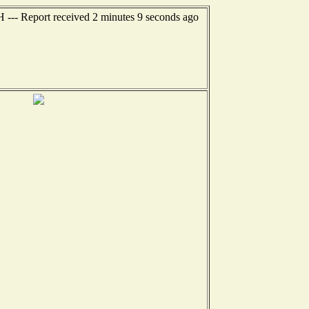
H --- Report received 2 minutes 9 seconds ago