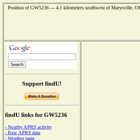
Position of GW5236 --- 4.1 kilometers southwest of Marysville, O
Support findU!
findU links for GW5236
- Nearby APRS activity
- Raw APRS data
- Weather page