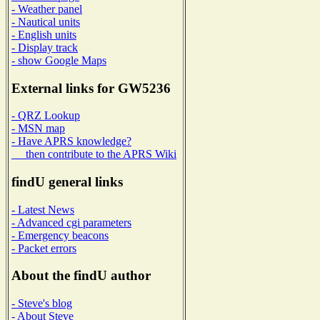
- Weather panel
- Nautical units
- English units
- Display track
- show Google Maps
External links for GW5236
- QRZ Lookup
- MSN map
- Have APRS knowledge?
then contribute to the APRS Wiki
findU general links
- Latest News
- Advanced cgi parameters
- Emergency beacons
- Packet errors
About the findU author
- Steve's blog
- About Steve