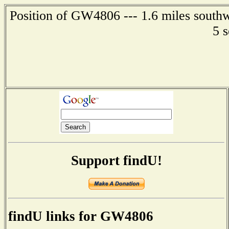
Position of GW4806 --- 1.6 miles southw
5 
Support findU!
findU links for GW4806