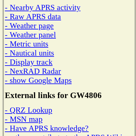
- Nearby APRS activity
- Raw APRS data
- Weather page
- Weather panel
- Metric units
- Nautical units
- Display track
- NexRAD Radar
- show Google Maps
External links for GW4806
- QRZ Lookup
- MSN map
- Have APRS knowledge?