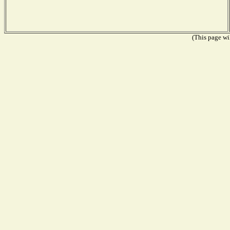
(This page wil