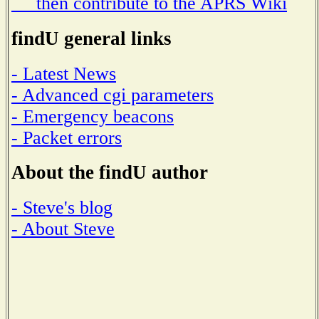
then contribute to the APRS Wiki
findU general links
- Latest News
- Advanced cgi parameters
- Emergency beacons
- Packet errors
About the findU author
- Steve's blog
- About Steve