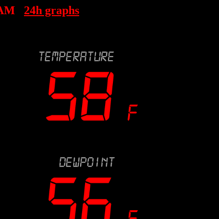
 AM
24h graphs