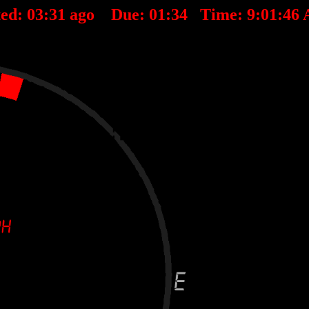
ted:
03
:
31
ago Due:
01
:
34
Time:
9:01:46