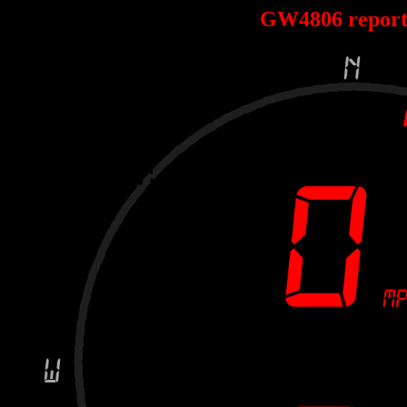
GW4806 repor